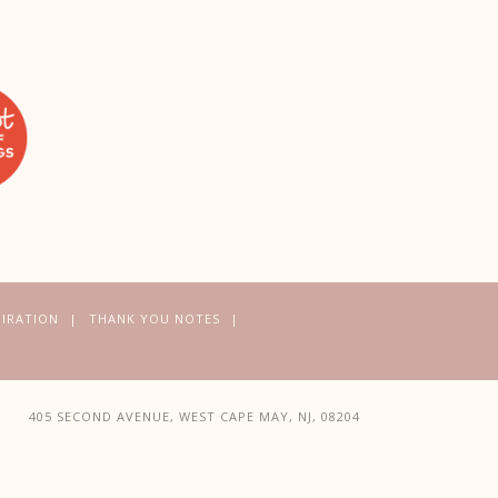
PIRATION
THANK YOU NOTES
405 SECOND AVENUE, WEST CAPE MAY, NJ, 08204