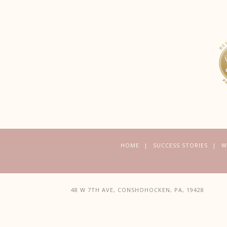
HOME
SUCCESS STORIES
W
48 W 7TH AVE, CONSHOHOCKEN, PA, 19428