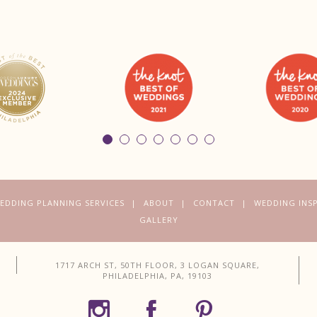
EDDING PLANNING SERVICES
ABOUT
CONTACT
WEDDING INS
GALLERY
1717 ARCH ST, 50TH FLOOR, 3 LOGAN SQUARE,
PHILADELPHIA, PA, 19103