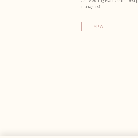
Are Wedding Planners the best p
managers?
VIEW