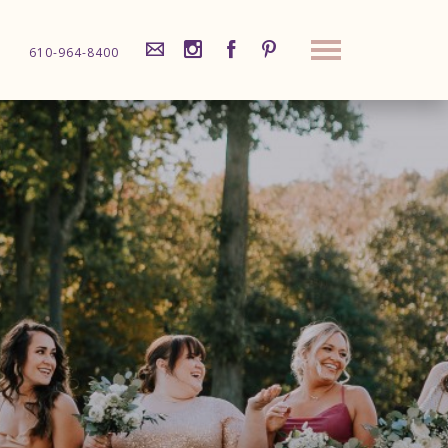
610-964-8400