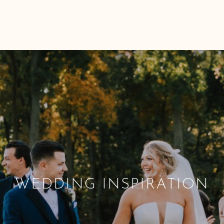
WEDDING INSPIRATION