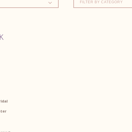
FILTER BY CATEGORY
K
idal
nter