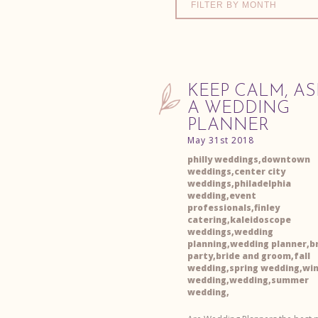
FILTER BY MONTH
KEEP CALM, AS
A WEDDING
PLANNER
May 31st 2018
philly weddings,downtown
weddings,center city
weddings,philadelphia
wedding,event
professionals,finley
catering,kaleidoscope
weddings,wedding
planning,wedding planner,br
party,bride and groom,fall
wedding,spring wedding,wi
wedding,wedding,summer
wedding,