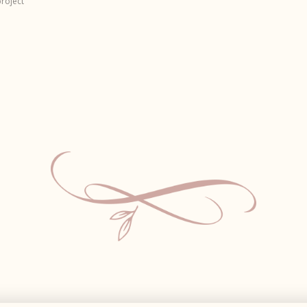
roject