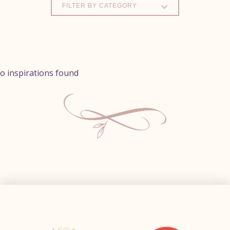
FILTER BY CATEGORY
o inspirations found