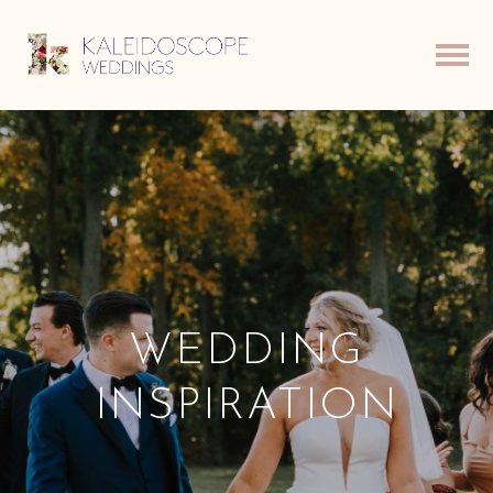
WEDDING
INSPIRATION