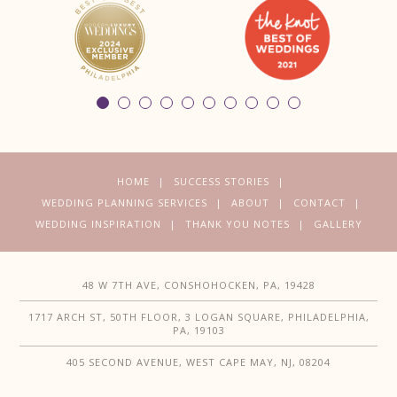
HOME
SUCCESS STORIES
WEDDING PLANNING SERVICES
ABOUT
CONTACT
WEDDING INSPIRATION
THANK YOU NOTES
GALLERY
48 W 7TH AVE, CONSHOHOCKEN, PA, 19428
1717 ARCH ST, 50TH FLOOR, 3 LOGAN SQUARE, PHILADELPHIA,
PA, 19103
405 SECOND AVENUE, WEST CAPE MAY, NJ, 08204