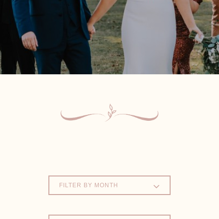
FILTER BY MONTH