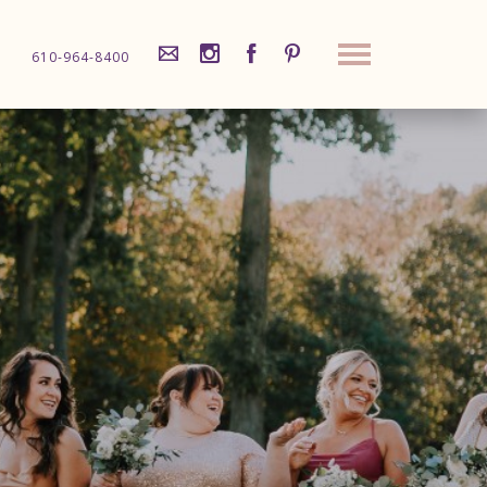
610-964-8400