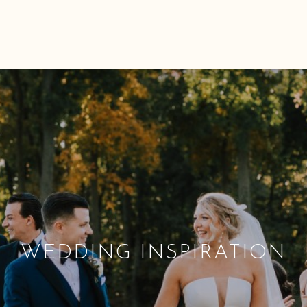
WEDDING INSPIRATION