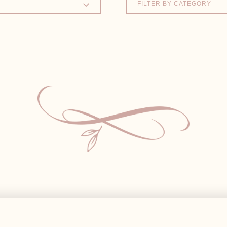
FILTER BY CATEGORY