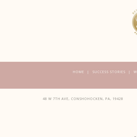
HOME
SUCCESS STORIES
W
48 W 7TH AVE, CONSHOHOCKEN, PA, 19428