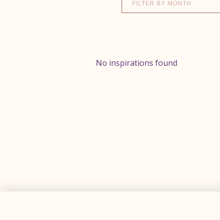
FILTER BY MONTH
No inspirations found