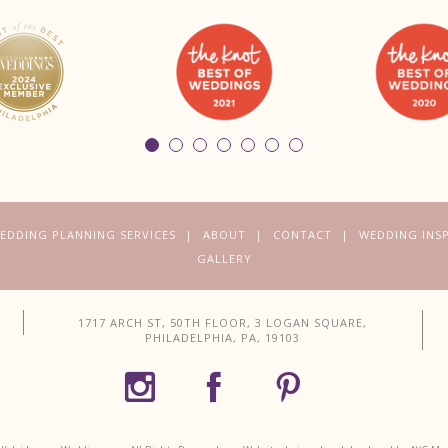
EDDING PLANNING SERVICES
ABOUT
CONTACT
WEDDING INS
GALLERY
1717 ARCH ST, 50TH FLOOR, 3 LOGAN SQUARE,
PHILADELPHIA, PA, 19103