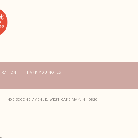
PIRATION
THANK YOU NOTES
405 SECOND AVENUE, WEST CAPE MAY, NJ, 08204