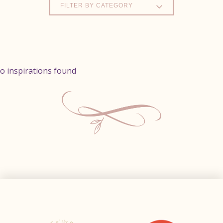
FILTER BY CATEGORY
o inspirations found