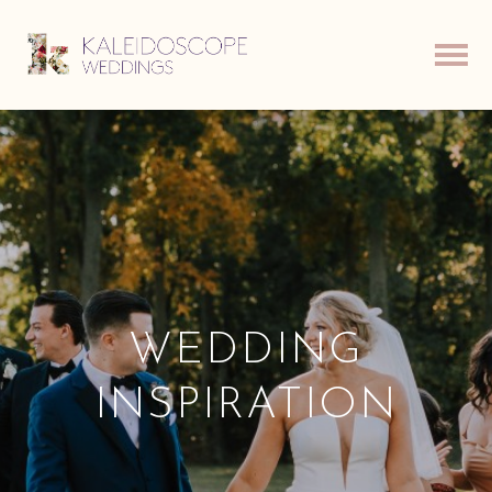
WEDDING
INSPIRATION