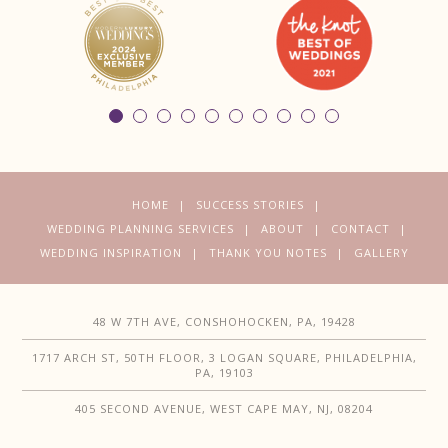
HOME
SUCCESS STORIES
WEDDING PLANNING SERVICES
ABOUT
CONTACT
WEDDING INSPIRATION
THANK YOU NOTES
GALLERY
48 W 7TH AVE, CONSHOHOCKEN, PA, 19428
1717 ARCH ST, 50TH FLOOR, 3 LOGAN SQUARE, PHILADELPHIA,
PA, 19103
405 SECOND AVENUE, WEST CAPE MAY, NJ, 08204