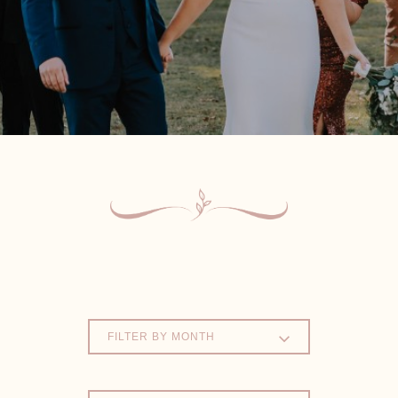
FILTER BY MONTH