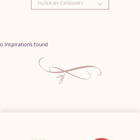
FILTER BY CATEGORY
o inspirations found