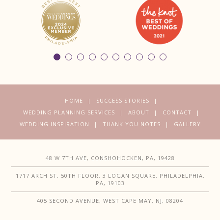
HOME
SUCCESS STORIES
WEDDING PLANNING SERVICES
ABOUT
CONTACT
WEDDING INSPIRATION
THANK YOU NOTES
GALLERY
48 W 7TH AVE, CONSHOHOCKEN, PA, 19428
1717 ARCH ST, 50TH FLOOR, 3 LOGAN SQUARE, PHILADELPHIA,
PA, 19103
405 SECOND AVENUE, WEST CAPE MAY, NJ, 08204