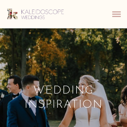
WEDDING
INSPIRATION