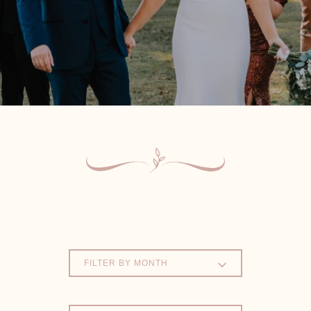
FILTER BY MONTH