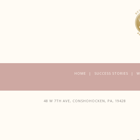
HOME
SUCCESS STORIES
W
48 W 7TH AVE, CONSHOHOCKEN, PA, 19428