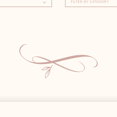
FILTER BY CATEGORY