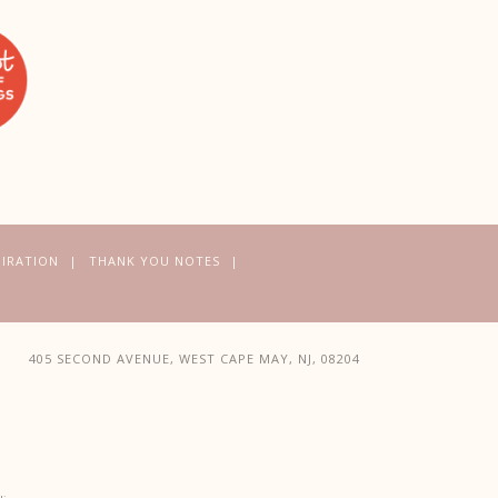
PIRATION
THANK YOU NOTES
405 SECOND AVENUE, WEST CAPE MAY, NJ, 08204