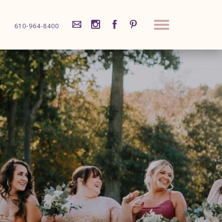
610-964-8400