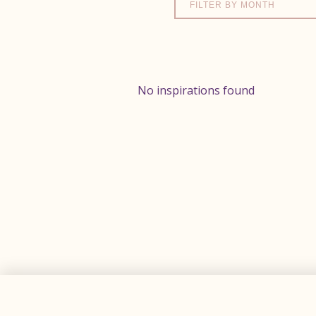
FILTER BY MONTH
No inspirations found