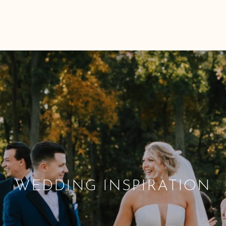
WEDDING INSPIRATION