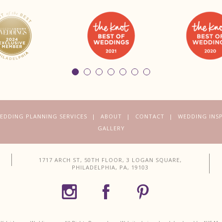
EDDING PLANNING SERVICES
ABOUT
CONTACT
WEDDING INS
GALLERY
1717 ARCH ST, 50TH FLOOR, 3 LOGAN SQUARE,
PHILADELPHIA, PA, 19103