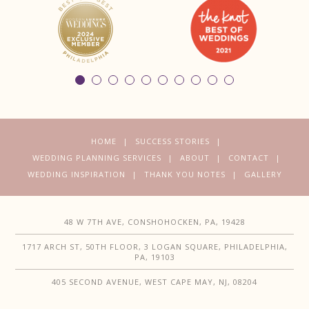
HOME
SUCCESS STORIES
WEDDING PLANNING SERVICES
ABOUT
CONTACT
WEDDING INSPIRATION
THANK YOU NOTES
GALLERY
48 W 7TH AVE, CONSHOHOCKEN, PA, 19428
1717 ARCH ST, 50TH FLOOR, 3 LOGAN SQUARE, PHILADELPHIA,
PA, 19103
405 SECOND AVENUE, WEST CAPE MAY, NJ, 08204