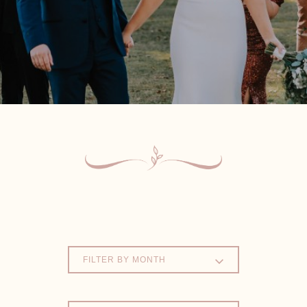
FILTER BY MONTH