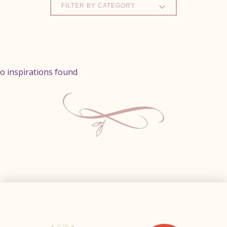
FILTER BY CATEGORY
o inspirations found