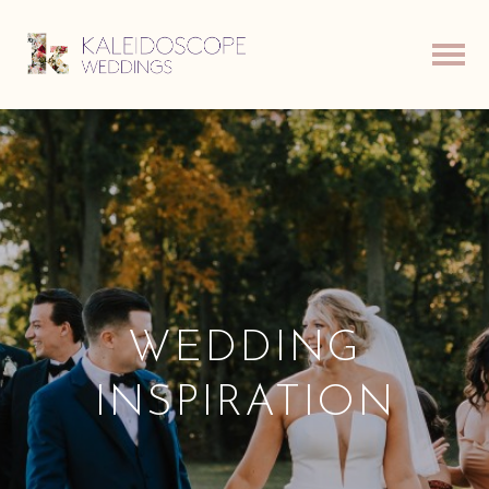
WEDDING
INSPIRATION