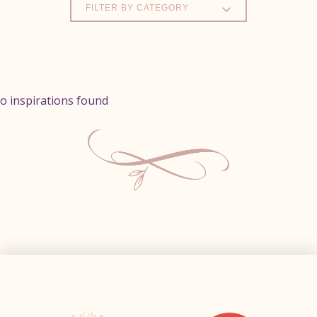
FILTER BY CATEGORY
o inspirations found