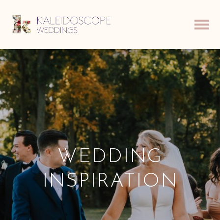
WEDDING
INSPIRATION