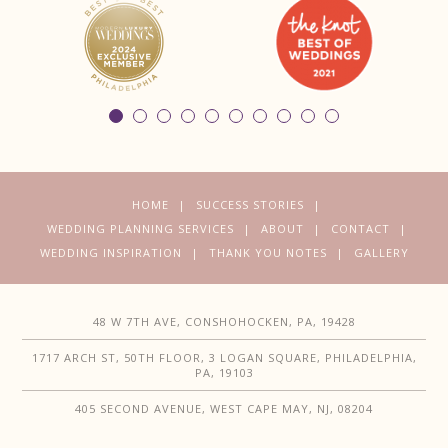
HOME
SUCCESS STORIES
WEDDING PLANNING SERVICES
ABOUT
CONTACT
WEDDING INSPIRATION
THANK YOU NOTES
GALLERY
48 W 7TH AVE, CONSHOHOCKEN, PA, 19428
1717 ARCH ST, 50TH FLOOR, 3 LOGAN SQUARE, PHILADELPHIA,
PA, 19103
405 SECOND AVENUE, WEST CAPE MAY, NJ, 08204