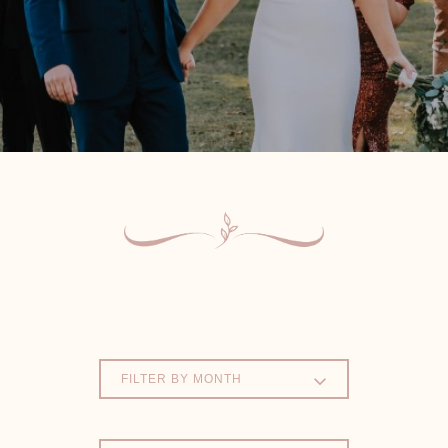
FILTER BY MONTH