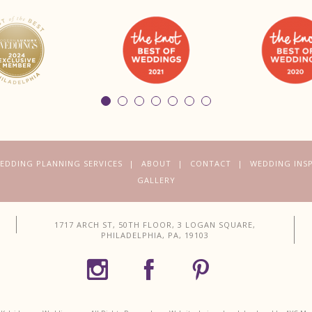
EDDING PLANNING SERVICES
ABOUT
CONTACT
WEDDING INS
GALLERY
1717 ARCH ST, 50TH FLOOR, 3 LOGAN SQUARE,
PHILADELPHIA, PA, 19103