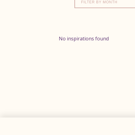
FILTER BY MONTH
No inspirations found