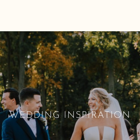
WEDDING INSPIRATION