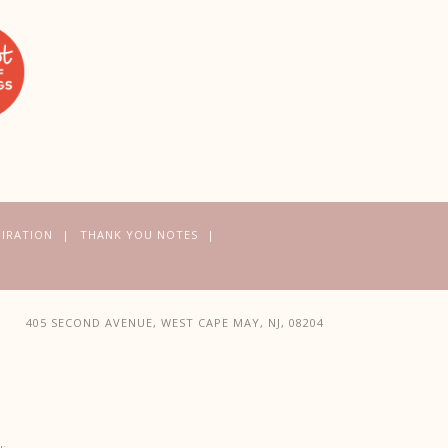
PIRATION
THANK YOU NOTES
405 SECOND AVENUE, WEST CAPE MAY, NJ, 08204