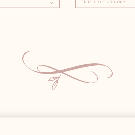
FILTER BY CATEGORY