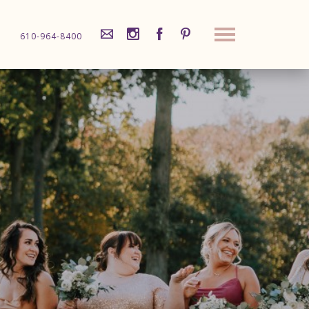
610-964-8400