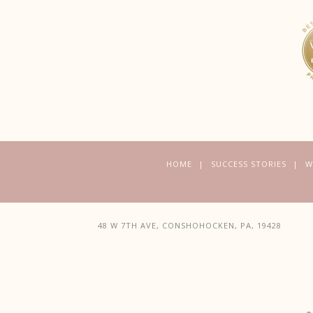
HOME
SUCCESS STORIES
W
48 W 7TH AVE, CONSHOHOCKEN, PA, 19428