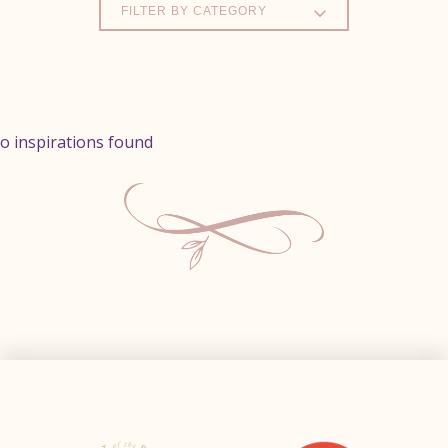
FILTER BY CATEGORY
o inspirations found