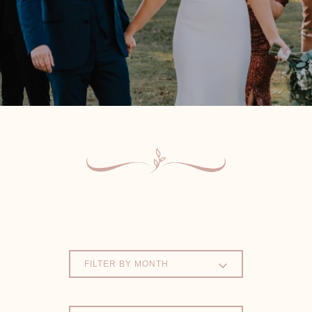
FILTER BY MONTH