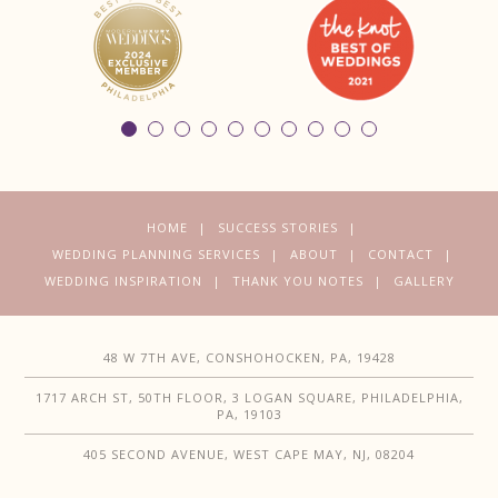
HOME
SUCCESS STORIES
WEDDING PLANNING SERVICES
ABOUT
CONTACT
WEDDING INSPIRATION
THANK YOU NOTES
GALLERY
48 W 7TH AVE, CONSHOHOCKEN, PA, 19428
1717 ARCH ST, 50TH FLOOR, 3 LOGAN SQUARE, PHILADELPHIA,
PA, 19103
405 SECOND AVENUE, WEST CAPE MAY, NJ, 08204