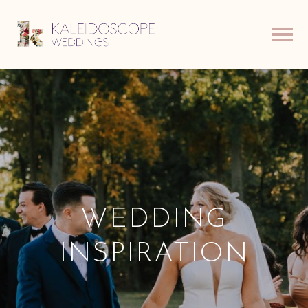
WEDDING
INSPIRATION