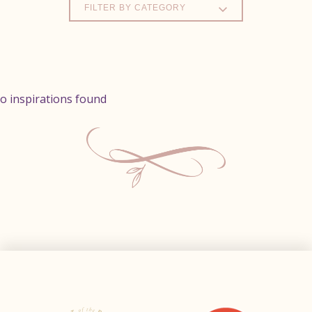
FILTER BY CATEGORY
o inspirations found