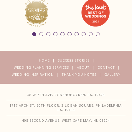
HOME
SUCCESS STORIES
WEDDING PLANNING SERVICES
ABOUT
CONTACT
WEDDING INSPIRATION
THANK YOU NOTES
GALLERY
48 W 7TH AVE, CONSHOHOCKEN, PA, 19428
1717 ARCH ST, 50TH FLOOR, 3 LOGAN SQUARE, PHILADELPHIA,
PA, 19103
405 SECOND AVENUE, WEST CAPE MAY, NJ, 08204