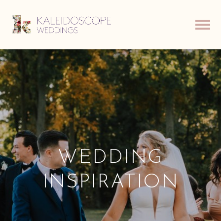
WEDDING
INSPIRATION