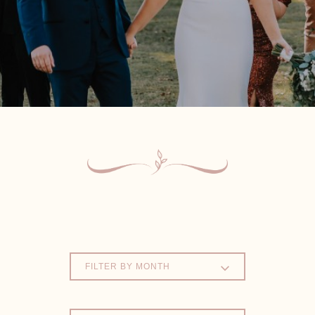
FILTER BY MONTH