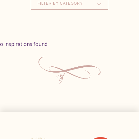
FILTER BY CATEGORY
o inspirations found