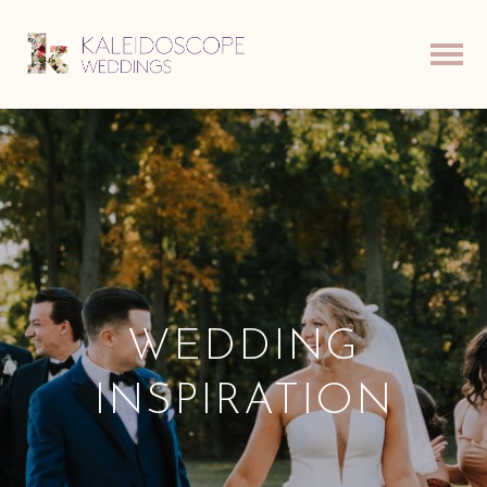
WEDDING
INSPIRATION