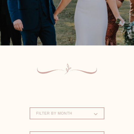
FILTER BY MONTH