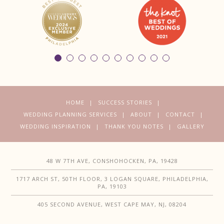
HOME
SUCCESS STORIES
WEDDING PLANNING SERVICES
ABOUT
CONTACT
WEDDING INSPIRATION
THANK YOU NOTES
GALLERY
48 W 7TH AVE, CONSHOHOCKEN, PA, 19428
1717 ARCH ST, 50TH FLOOR, 3 LOGAN SQUARE, PHILADELPHIA,
PA, 19103
405 SECOND AVENUE, WEST CAPE MAY, NJ, 08204