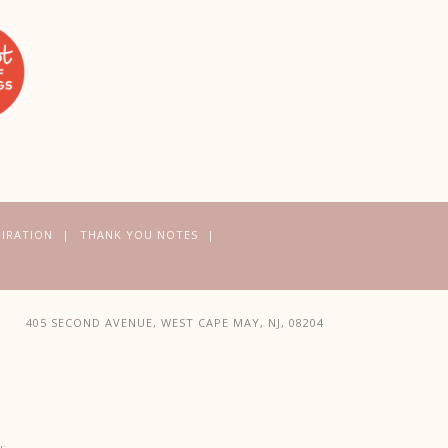
PIRATION
THANK YOU NOTES
405 SECOND AVENUE, WEST CAPE MAY, NJ, 08204