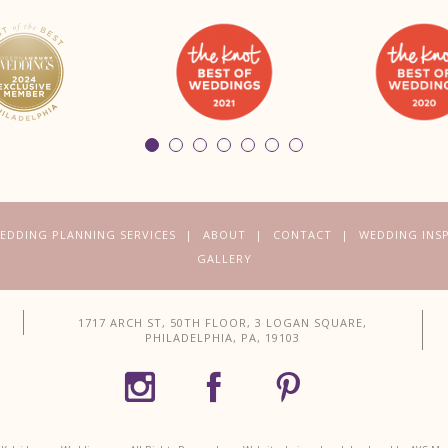
EDDING PLANNING SERVICES
ABOUT
CONTACT
WEDDING INS
GALLERY
1717 ARCH ST, 50TH FLOOR, 3 LOGAN SQUARE,
PHILADELPHIA, PA, 19103