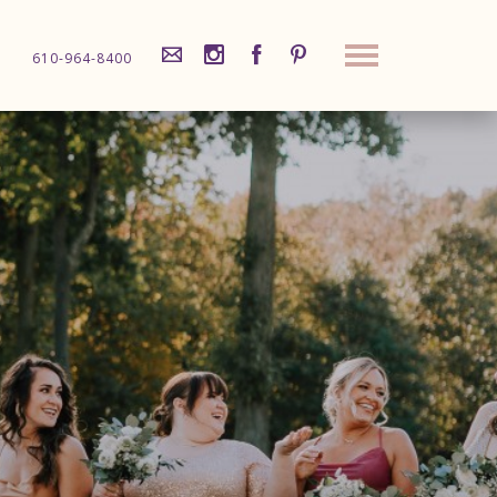
610-964-8400