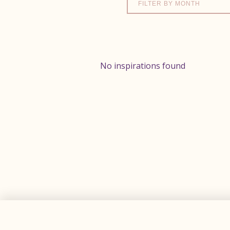
FILTER BY MONTH
No inspirations found