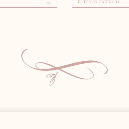
FILTER BY CATEGORY