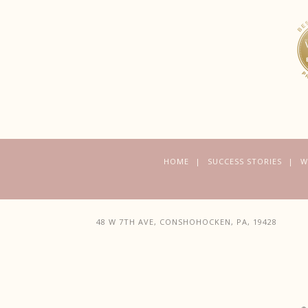
HOME
SUCCESS STORIES
W
48 W 7TH AVE, CONSHOHOCKEN, PA, 19428