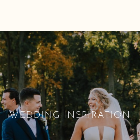
WEDDING INSPIRATION