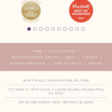
HOME
SUCCESS STORIES
WEDDING PLANNING SERVICES
ABOUT
CONTACT
WEDDING INSPIRATION
THANK YOU NOTES
GALLERY
48 W 7TH AVE, CONSHOHOCKEN, PA, 19428
1717 ARCH ST, 50TH FLOOR, 3 LOGAN SQUARE, PHILADELPHIA,
PA, 19103
405 SECOND AVENUE, WEST CAPE MAY, NJ, 08204