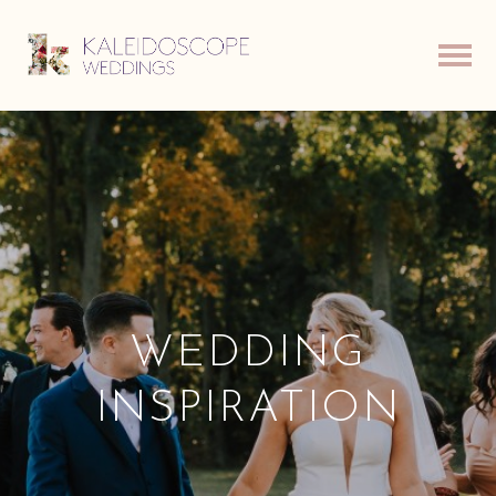
WEDDING
INSPIRATION