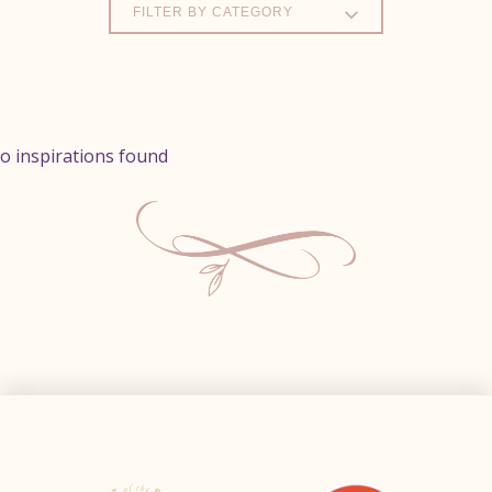
FILTER BY CATEGORY
o inspirations found