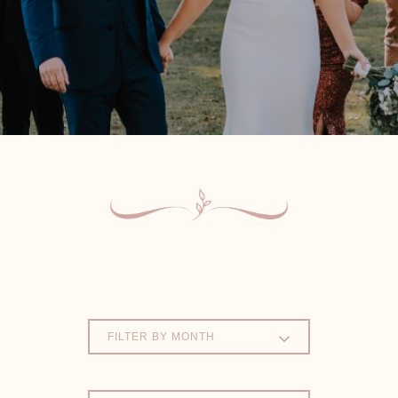
FILTER BY MONTH