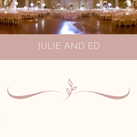
JULIE AND ED
E