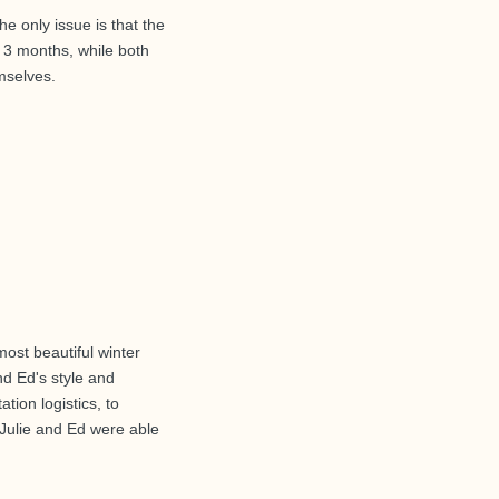
e only issue is that the
 3 months, while both
mselves.
ost beautiful winter
nd Ed's style and
tion logistics, to
Julie and Ed were able