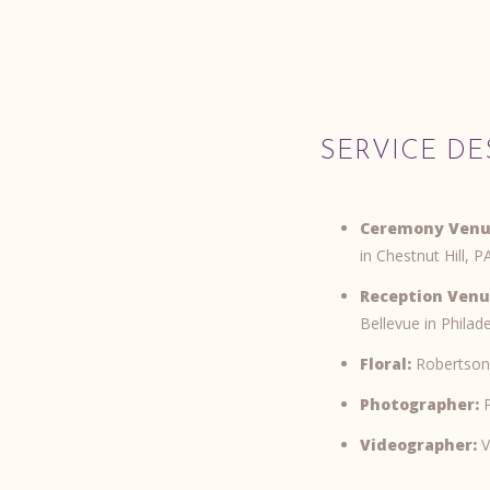
SERVICE DE
Ceremony Venu
in Chestnut Hill, P
Reception Venu
Bellevue in Philad
Floral:
Robertson
Photographer:
P
Videographer:
V