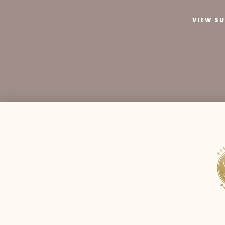
VIEW S