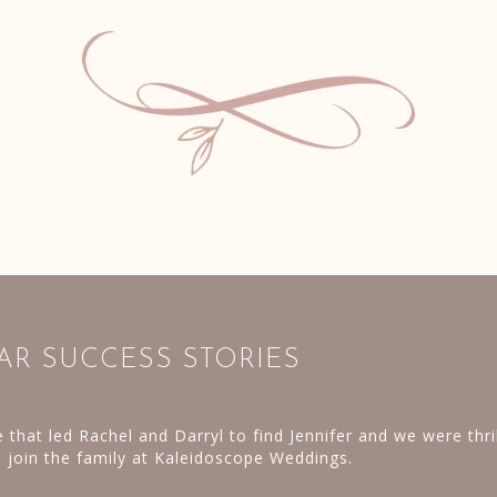
AR SUCCESS STORIES
g was booked and vendors in place; we rented everything do
laborate lighting for the trees at the Pennsbury Manor. The
** Hurricane Joaquin had a very different p