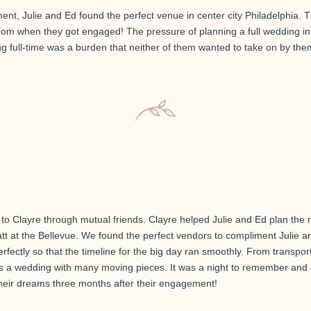
nt, Julie and Ed found the perfect venue in center city Philadelphia. Th
rom when they got engaged! The pressure of planning a full wedding in
g full-time was a burden that neither of them wanted to take on by the
 Clayre through mutual friends. Clayre helped Julie and Ed plan the m
tt at the Bellevue. We found the perfect vendors to compliment Julie a
ectly so that the timeline for the big day ran smoothly. From transporta
as a wedding with many moving pieces. It was a night to remember and 
their dreams three months after their engagement!