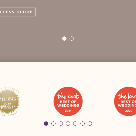
UCCESS STORY