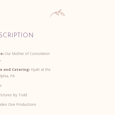
SCRIPTION
e:
Our Mother of Consolation
A
e and Catering:
Hyatt at the
elphia, PA
s
ictures By Todd
ideo One Productions