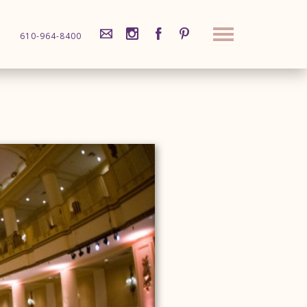
610-964-8400