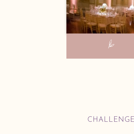
CHALLENG