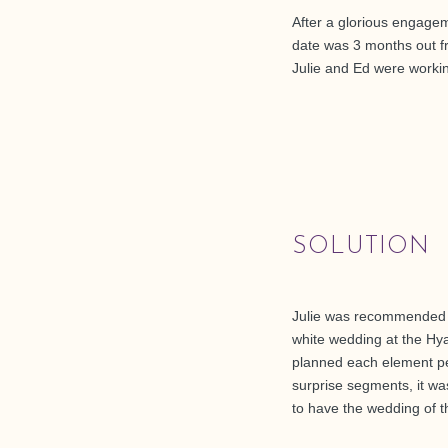
After a glorious engageme
date was 3 months out f
Julie and Ed were workin
SOLUTION
Julie was recommended to
white wedding at the Hya
planned each element perf
surprise segments, it w
to have the wedding of 