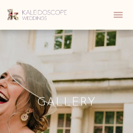
GALLERY