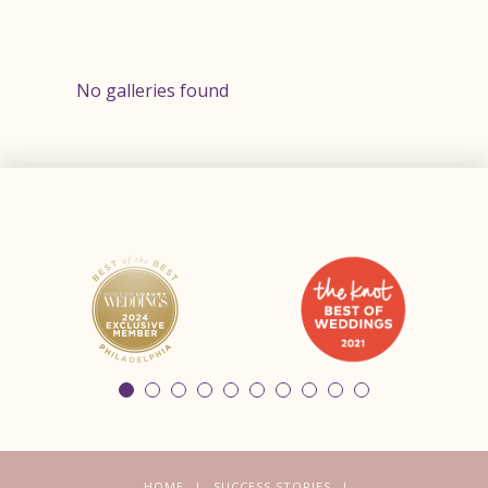
No galleries found
HOME
SUCCESS STORIES