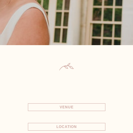
VENUE
LOCATION