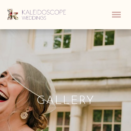
GALLERY