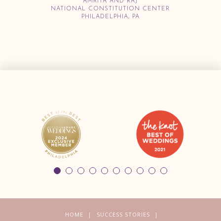
AMRITA AND RAJ
NATIONAL CONSTITUTION CENTER
PHILADELPHIA, PA
HOME
SUCCESS STORIES