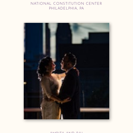
NATIONAL CONSTITUTION CENTER
PHILADELPHIA, PA