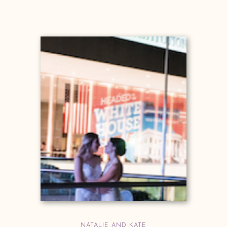
NATALIE AND KATE