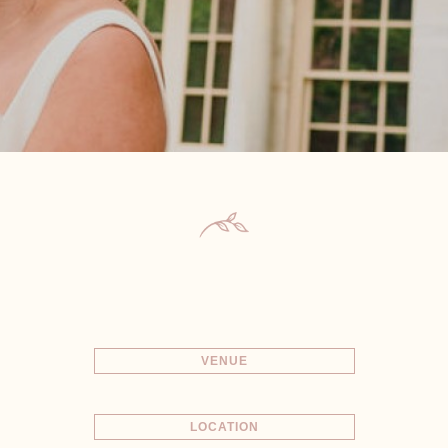
VENUE
LOCATION