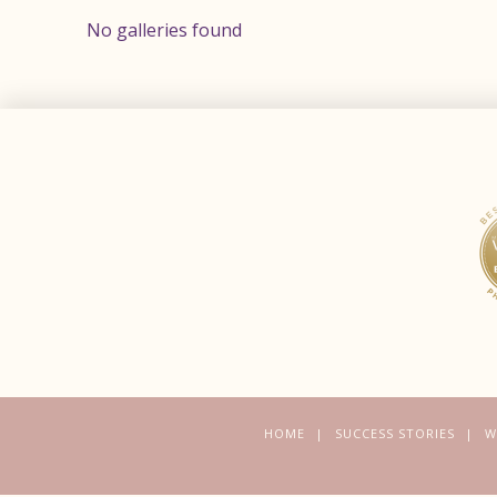
No galleries found
HOME
SUCCESS STORIES
W