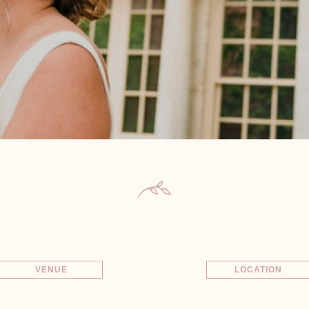
VENUE
LOCATION