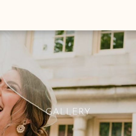
GALLERY