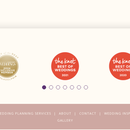
EDDING PLANNING SERVICES
ABOUT
CONTACT
WEDDING INS
GALLERY