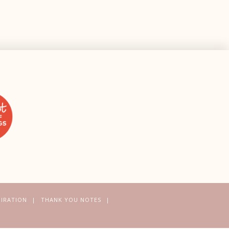
PIRATION
THANK YOU NOTES