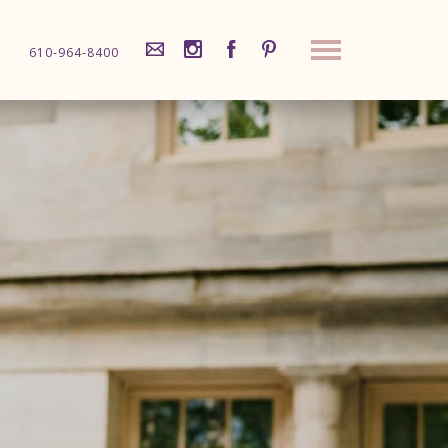
610-964-8400