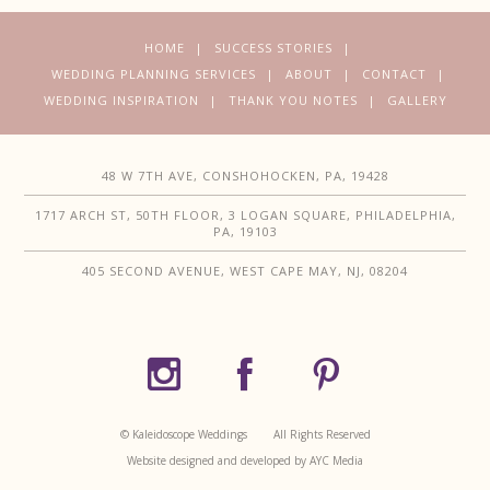
HOME
SUCCESS STORIES
WEDDING PLANNING SERVICES
ABOUT
CONTACT
WEDDING INSPIRATION
THANK YOU NOTES
GALLERY
48 W 7TH AVE, CONSHOHOCKEN, PA, 19428
1717 ARCH ST, 50TH FLOOR, 3 LOGAN SQUARE, PHILADELPHIA,
PA, 19103
405 SECOND AVENUE, WEST CAPE MAY, NJ, 08204
© Kaleidoscope Weddings
All Rights Reserved
Website designed and developed by AYC Media