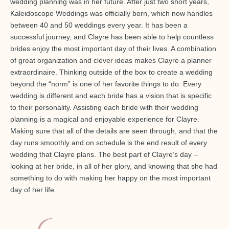
wedding planning was in her future. After just two short years,
Kaleidoscope Weddings was officially born, which now handles
between 40 and 50 weddings every year. It has been a
successful journey, and Clayre has been able to help countless
brides enjoy the most important day of their lives. A combination
of great organization and clever ideas makes Clayre a planner
extraordinaire. Thinking outside of the box to create a wedding
beyond the “norm” is one of her favorite things to do. Every
wedding is different and each bride has a vision that is specific
to their personality. Assisting each bride with their wedding
planning is a magical and enjoyable experience for Clayre.
Making sure that all of the details are seen through, and that the
day runs smoothly and on schedule is the end result of every
wedding that Clayre plans. The best part of Clayre’s day –
looking at her bride, in all of her glory, and knowing that she had
something to do with making her happy on the most important
day of her life.