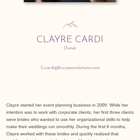
CLAYRE CARDI
Owner
Ccardi@kscopesolutions.com
Clayre started her event planning business in 2009. While her
intention was to work with corporate clients, her first three clients
were brides who wanted to use her organizational skills to help
make their weddings run smoothly. During the first 6 months,
Clayre worked with these brides and quickly realized that